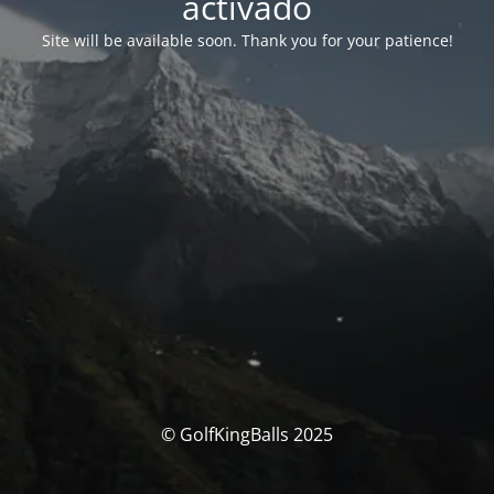
activado
Site will be available soon. Thank you for your patience!
© GolfKingBalls 2025