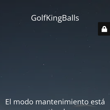
GolfKingBalls
El modo mantenimiento está