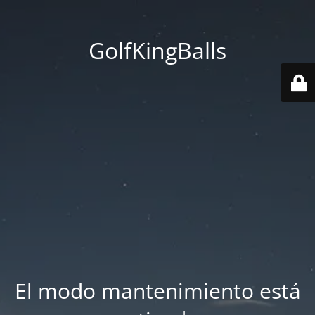
GolfKingBalls
El modo mantenimiento está