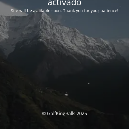
activado
Site will be available soon. Thank you for your patience!
© GolfKingBalls 2025