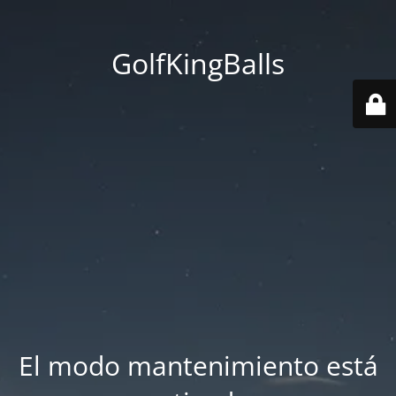
GolfKingBalls
El modo mantenimiento está