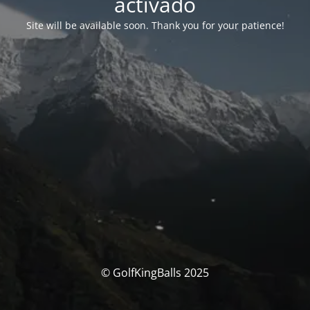
activado
Site will be available soon. Thank you for your patience!
© GolfKingBalls 2025