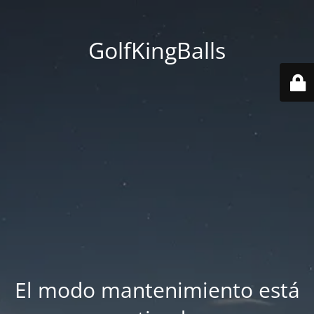
GolfKingBalls
El modo mantenimiento está