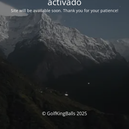
activado
Site will be available soon. Thank you for your patience!
© GolfKingBalls 2025