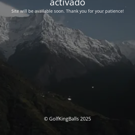
activado
Site will be available soon. Thank you for your patience!
© GolfKingBalls 2025