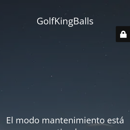
GolfKingBalls
El modo mantenimiento está