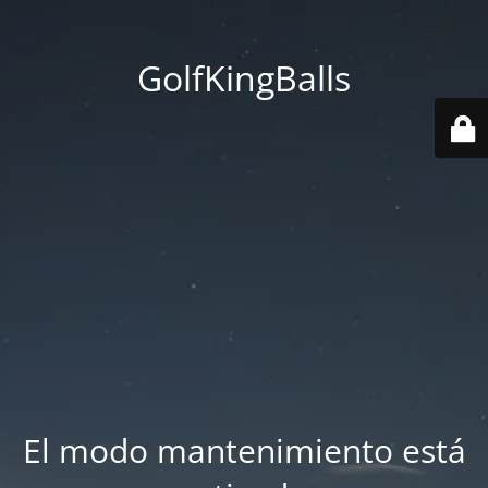
GolfKingBalls
El modo mantenimiento está