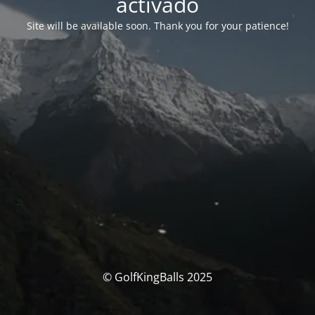
activado
Site will be available soon. Thank you for your patience!
© GolfKingBalls 2025