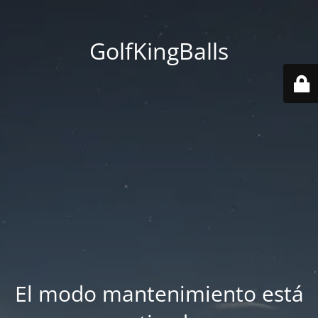
GolfKingBalls
El modo mantenimiento está