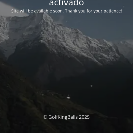
activado
Site will be available soon. Thank you for your patience!
© GolfKingBalls 2025