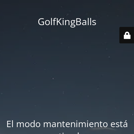
GolfKingBalls
El modo mantenimiento está