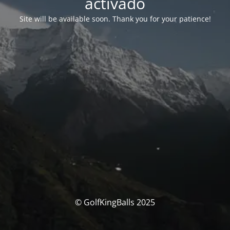
activado
Site will be available soon. Thank you for your patience!
© GolfKingBalls 2025