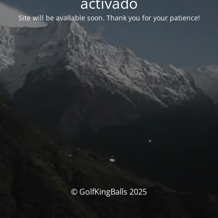
activado
Site will be available soon. Thank you for your patience!
© GolfKingBalls 2025