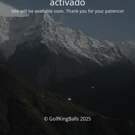
activado
Site will be available soon. Thank you for your patience!
© GolfKingBalls 2025