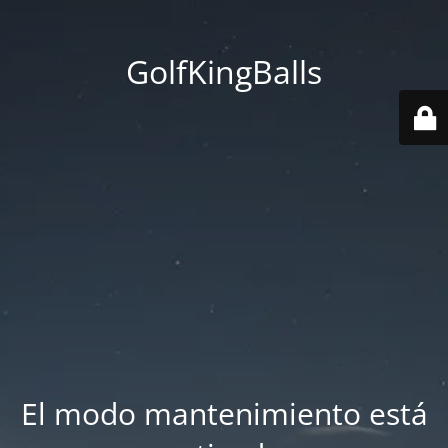
GolfKingBalls
El modo mantenimiento está