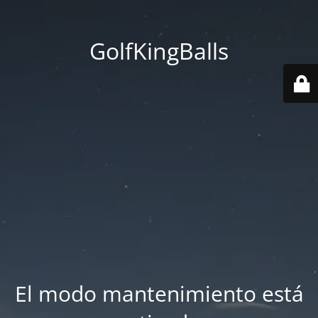
GolfKingBalls
El modo mantenimiento está