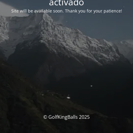
activado
Site will be available soon. Thank you for your patience!
© GolfKingBalls 2025