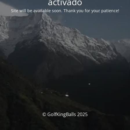
activado
Site will be available soon. Thank you for your patience!
© GolfKingBalls 2025