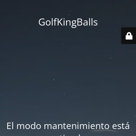
GolfKingBalls
El modo mantenimiento está