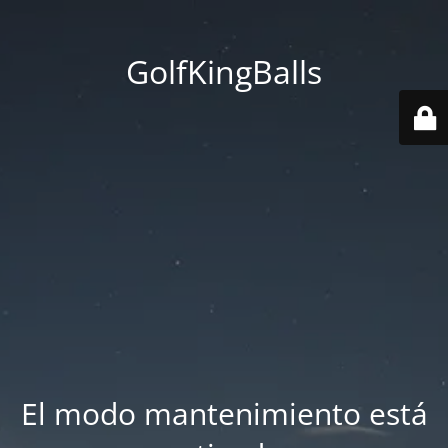
GolfKingBalls
El modo mantenimiento está