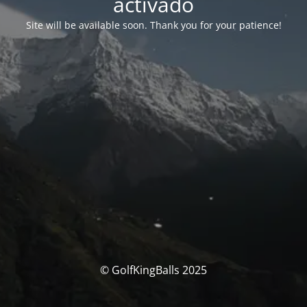
activado
Site will be available soon. Thank you for your patience!
© GolfKingBalls 2025