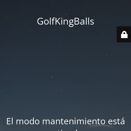
GolfKingBalls
El modo mantenimiento está