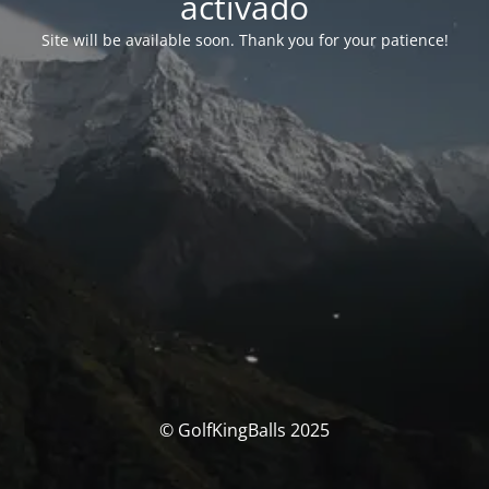
activado
Site will be available soon. Thank you for your patience!
© GolfKingBalls 2025