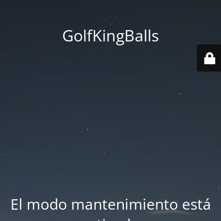
GolfKingBalls
El modo mantenimiento está