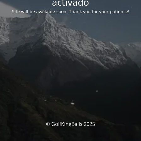
activado
Site will be available soon. Thank you for your patience!
© GolfKingBalls 2025