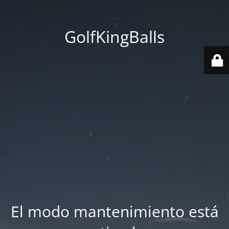
GolfKingBalls
El modo mantenimiento está