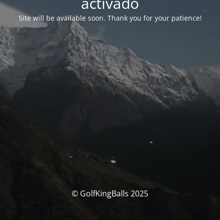
activado
Site will be available soon. Thank you for your patience!
© GolfKingBalls 2025